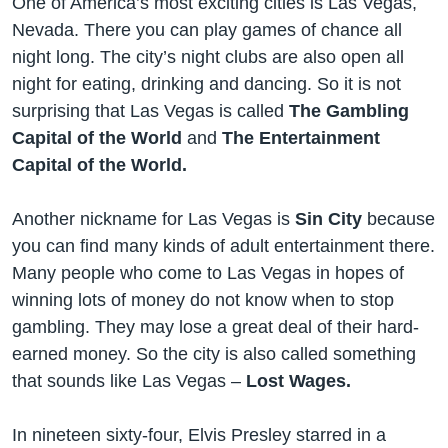
One of America’s most exciting cities is Las Vegas,
Nevada. There you can play games of chance all
night long. The city’s night clubs are also open all
night for eating, drinking and dancing. So it is not
surprising that Las Vegas is called
The Gambling
Capital of the World
and
The Entertainment
Capital of the World.
Another nickname for Las Vegas is
Sin City
because
you can find many kinds of adult entertainment there.
Many people who come to Las Vegas in hopes of
winning lots of money do not know when to stop
gambling. They may lose a great deal of their hard-
earned money. So the city is also called something
that sounds like Las Vegas –
Lost Wages.
In nineteen sixty-four, Elvis Presley starred in a