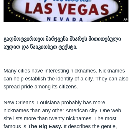
ᲡᲢᲣᲓᲘᲐ ᲕᲐᲨᲘᲜᲒᲢᲝᲜᲘ
ᲔᲙᲝᲜᲝᲛᲘᲙᲐ
Learning English
ᲯᲐᲜᲛᲠᲗᲔᲚᲝᲑᲐ
ᲗᲕᲐᲚᲘ ᲒᲕᲐᲓᲔᲕᲜᲔᲗ
ᲛᲔᲪᲜᲘᲔᲠᲔᲑᲐ
ᲘᲜᲢᲔᲠᲕᲘᲣ
გადმოტვირთეთ მარჯვენა მხარეს მითითებული
აუდიო და წაიკითხეთ ტექსტი.
ᲙᲣᲚᲢᲣᲠᲐ
ენები
ᲒᲐᲚᲘᲚᲔᲝ
ᲓᲔᲖᲘᲜᲤᲝᲠᲛᲐᲪᲘᲐ
Many cities have interesting nicknames. Nicknames
can help establish the identity of a city. They can also
spread pride among its citizens.
New Orleans, Louisiana probably has more
nicknames than any other American city. One web
site lists more than twenty nicknames. The most
famous is
The Big Easy.
It describes the gentle,