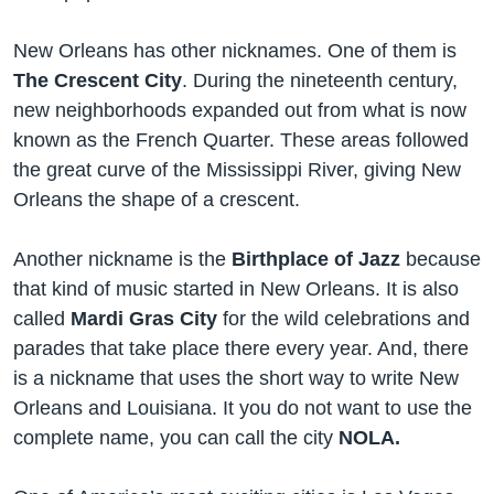
New Orleans has other nicknames. One of them is
The Crescent City
. During the nineteenth century,
new neighborhoods expanded out from what is now
known as the French Quarter. These areas followed
the great curve of the Mississippi River, giving New
Orleans the shape of a crescent.
Another nickname is the
Birthplace of Jazz
because
that kind of music started in New Orleans. It is also
called
Mardi Gras City
for the wild celebrations and
parades that take place there every year. And, there
is a nickname that uses the short way to write New
Orleans and Louisiana. It you do not want to use the
complete name, you can call the city
NOLA.