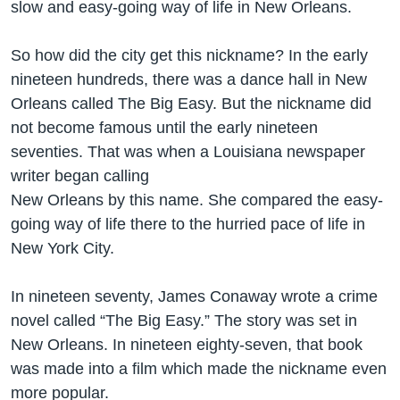
slow and easy-going way of life in New Orleans.
So how did the city get this nickname? In the early
nineteen hundreds, there was a dance hall in New
Orleans called The Big Easy. But the nickname did
not become famous until the early nineteen
seventies. That was when a Louisiana newspaper
writer began calling
New Orleans by this name. She compared the easy-
going way of life there to the hurried pace of life in
New York City.
In nineteen seventy, James Conaway wrote a crime
novel called “The Big Easy.” The story was set in
New Orleans. In nineteen eighty-seven, that book
was made into a film which made the nickname even
more popular.