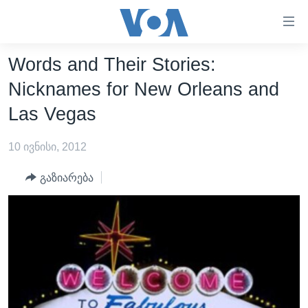
ბმულები
ხელმისაწვდომობისთვის
გადადით
Words and Their Stories:
ᲛᲗᲐᲕᲐᲠᲘ
მთავარზე
Nicknames for New Orleans and
გადადით
ᲐᲮᲐᲚᲘ ᲐᲛᲑᲔᲑᲘ
Las Vegas
მთავარ
ᲡᲐᲥᲐᲠᲗᲕᲔᲚᲝ
ნავიგაციაზე
10 ივნისი, 2012
ᲐᲨᲨ
გადადით
ძიებაზე
ᲐᲨᲨ-ᲘᲡ ᲐᲠᲩᲔᲕᲜᲔᲑᲘ 2024
გაზიარება
ᲛᲡᲝᲤᲚᲘᲝ
ᲕᲘᲓᲔᲝᲔᲑᲘ
ᲒᲐᲓᲐᲪᲔᲛᲔᲑᲘ
ᲡᲮᲕᲐ ᲡᲘᲐᲮᲚᲔᲔᲑᲘ
ᲕᲐᲨᲘᲜᲒᲢᲝᲜᲘ ᲓᲦᲔᲡ
ᲠᲣᲡᲔᲗᲘᲡ ᲨᲔᲭᲠᲐ ᲣᲙᲠᲐᲘᲜᲐᲨᲘ
ᲮᲔᲓᲕᲐ ᲕᲐᲨᲘᲜᲒᲢᲝᲜᲘᲓᲐᲜ
ᲞᲝᲚᲘᲢᲘᲙᲐ